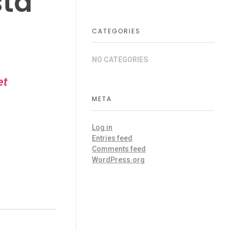
sta
CATEGORIES
NO CATEGORIES
et
META
Log in
Entries feed
Comments feed
WordPress.org