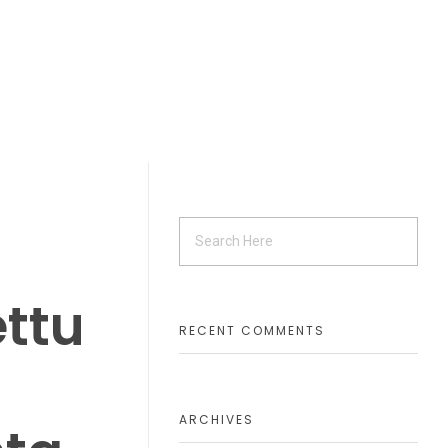
ettu
RECENT COMMENTS
ARCHIVES