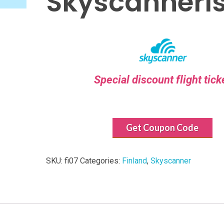
Skyscanneri
Special discount flight tick
Get Coupon Code
SKU:
fi07
Categories:
Finland
,
Skyscanner