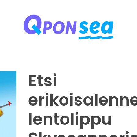
Qponsea Travel Coupons
Online Travel and Shopping Discount Coupon Codes
Etsi
erikoisalenn
lentolippu