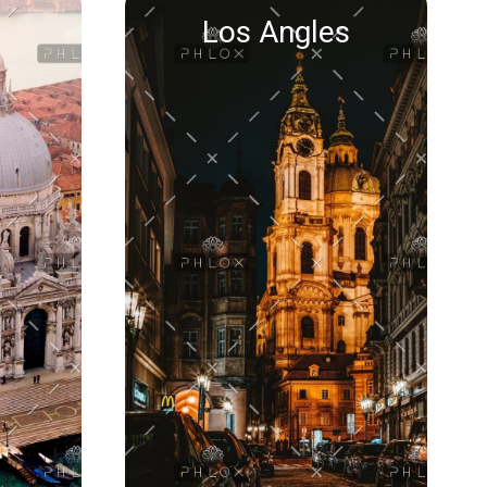
Los Angles